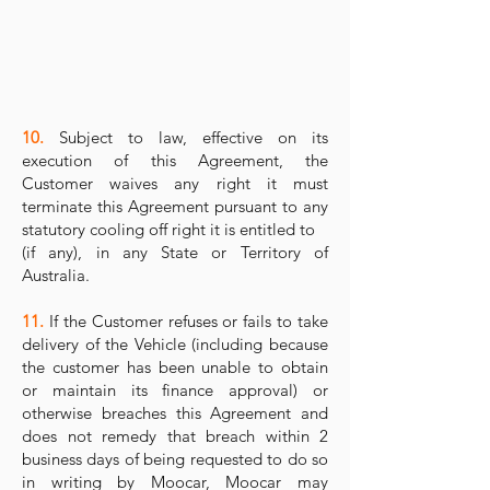
10.
Subject to law, effective on its
execution of this Agreement, the
Customer waives any right it must
terminate this Agreement pursuant to any
statutory cooling off right it is entitled to
(if any), in any State or Territory of
Australia.
11.
If the Customer refuses or fails to take
delivery of the Vehicle (including because
the customer has been unable to obtain
or maintain its finance approval) or
otherwise breaches this Agreement and
does not remedy that breach within 2
business days of being requested to do so
in writing by Moocar, Moocar may