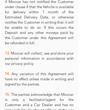
if Moocar has not notified the Customer
under clause 4 that the Vehicle is available
for delivery within 1 month of the
Estimated Delivery Date, or otherwise
notifies the Customer in writing that it will
be unable to do so. If this occurs the
Deposit and any other moneys paid by
the Customer under this Agreement will
be refunded in full.
13.
Moocar will collect, use and store your
personal information in accordance with
our privacy policy
14.
Any variation of this Agreement will
have no effect unless made in writing and
signed by the parties.
15.
The parties acknowledge that Moocar
is only a facilitator/agent for the
Customer and a Car Dealer and has no
responsibility for the condition of the car