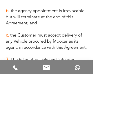
b.
the agency appointment is irrevocable
but will terminate at the end of this
Agreement; and
c.
the Customer must accept delivery of
any Vehicle procured by Moocar as its
agent, in accordance with this Agreement.
3.
The Estimated Delivery Date is an
estimate only. Moocar does not
guarantee or represent that the Vehicle
will be delivered on that date.
4.
Moocar will notify the Customer when
the Vehicle is available for delivery, and
the customer must nominate a time within
the following 7 calendar days when it is
available to take delivery of the Vehicle.
5.
The Customer must pay the Deposit to