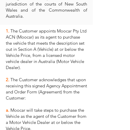
jurisdiction of the courts of New South
Wales and of the Commonwealth of
Australia.
1.
The Customer appoints Moocar Pty Ltd
ACN (Moocar) as its agent to purchase
the vehicle that meets the description set
out in Section A (Vehicle) at or below the
Vehicle Price, from a licensed motor
vehicle dealer in Australia (Motor Vehicle
Dealer).
2.
The Customer acknowledges that upon
receiving this signed Agency Appointment
and Order Form (Agreement) from the
Customer:
a.
Moocar will take steps to purchase the
Vehicle as the agent of the Customer from
a Motor Vehicle Dealer at or below the
Vehicle Price.