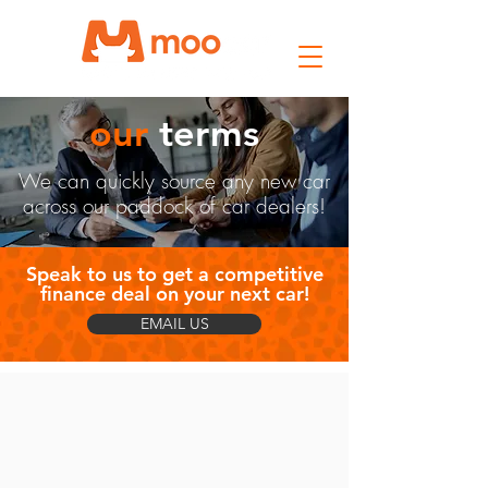
our
terms
We can quickly source any new car
across our paddock of car dealers!
Speak to us to get a competitive
finance deal on your next car!
EMAIL US