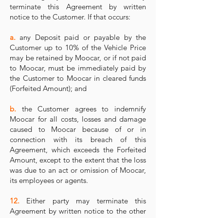
terminate this Agreement by written
notice to the Customer. If that occurs:
a.
any Deposit paid or payable by the
Customer up to 10% of the Vehicle Price
may be retained by Moocar, or if not paid
to Moocar, must be immediately paid by
the Customer to Moocar in cleared funds
(Forfeited Amount); and
b.
the Customer agrees to indemnify
Moocar for all costs, losses and damage
caused to Moocar because of or in
connection with its breach of this
Agreement, which exceeds the Forfeited
Amount, except to the extent that the loss
was due to an act or omission of Moocar,
its employees or agents.
12.
Either party may terminate this
Agreement by written notice to the other