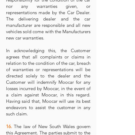
nor any warranties given, or
representations made by the Car Dealer.
The delivering dealer and the car
manufacturer are responsible and all new
vehicles sold come with the Manufacturers
new car warranties.
In acknowledging this, the Customer
agrees that all complaints or claims in
relation to the condition of the car, breach
of warranties or representations will be
directed solely to the dealer and the
Customer will indemnify Moocar for any
losses incurred by Moocar, in the event of
a claim against Moocar, in this regard.
Having said that, Moocar will use its best
endeavors to assist the customer in any
such claim.
16.
The law of New South Wales govern
this Agreement. The parties submit to the